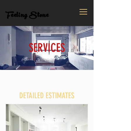
Feeling Stone
SERVICES
DETAILED ESTIMATES