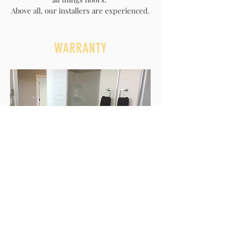
Above all, our installers are experienced.
WARRANTY
We stand behind our services. We