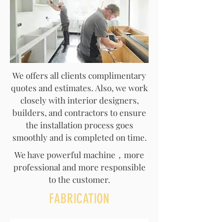
We offers all clients complimentary
quotes and estimates. Also, we work
closely with interior designers,
builders, and contractors to ensure
the installation process goes
smoothly and is completed on time.
We have powerful machine，more
professional and more responsible
to the customer.
FABRICATION