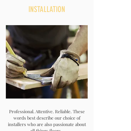
INSTALLATION
Professional. Attentive. Reliable. These
words best describe our choice of
installers who are also passionate about
all things floors.