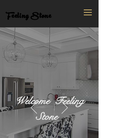
Feeling Stone
Welcome Feeling
Stone