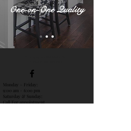
One-on-One Quality
© 2015 by Feeling Stone Inc .
A countertop company.
Monday – Friday:
9:00 am – 6:00 pm
Saturday & Sunday:
Call For appointment
Vancouver Shop
Phone:
604-842-8509
(Frank)
Mandarin & Cantoness & English
604-989-8998
(Elias)